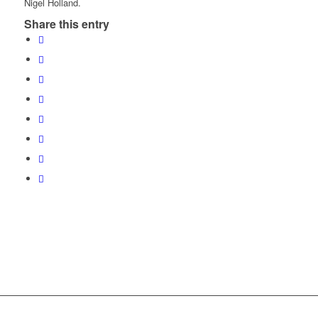
Nigel Holland.
Share this entry