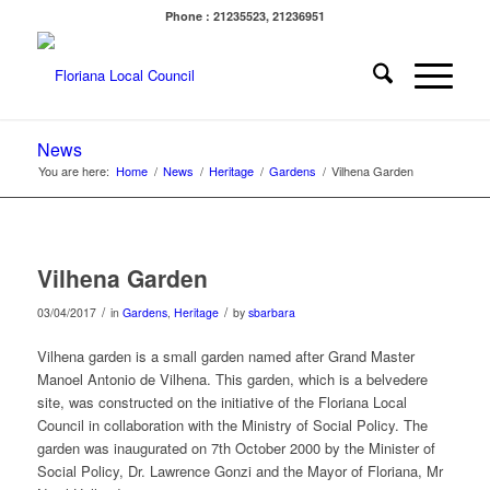
Phone : 21235523, 21236951
News
You are here:
Home
/
News
/
Heritage
/
Gardens
/
Vilhena Garden
Vilhena Garden
/
/
03/04/2017
in
Gardens
,
Heritage
by
sbarbara
Vilhena garden is a small garden named after Grand Master
Manoel Antonio de Vilhena. This garden, which is a belvedere
site, was constructed on the initiative of the Floriana Local
Council in collaboration with the Ministry of Social Policy. The
garden was inaugurated on 7th October 2000 by the Minister of
Social Policy, Dr. Lawrence Gonzi and the Mayor of Floriana, Mr