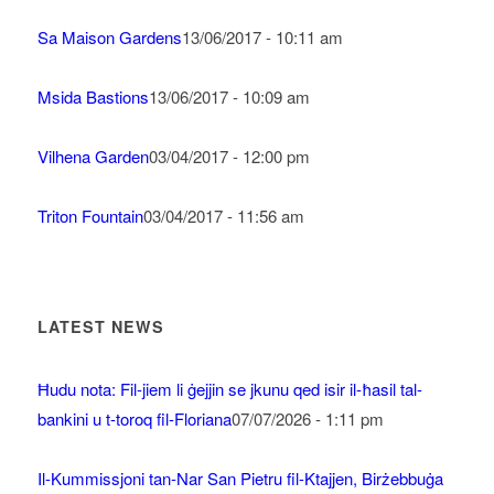
Sa Maison Gardens
13/06/2017 - 10:11 am
Msida Bastions
13/06/2017 - 10:09 am
Vilhena Garden
03/04/2017 - 12:00 pm
Triton Fountain
03/04/2017 - 11:56 am
LATEST NEWS
Ħudu nota: Fil-jiem li ġejjin se jkunu qed isir il-ħasil tal-
bankini u t-toroq fil-Floriana
07/07/2026 - 1:11 pm
Il-Kummissjoni tan-Nar San Pietru fil-Ktajjen, Birżebbuġa