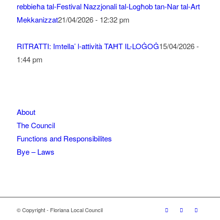
rebbieħa tal-Festival Nazzjonali tal-Logħob tan-Nar tal-Art
Mekkanizzat
21/04/2026 - 12:32 pm
RITRATTI: Imtella’ l-attività TAĦT IL-LOĠOĠ
15/04/2026 -
1:44 pm
About
The Council
Functions and Responsibilites
Bye – Laws
© Copyright - Floriana Local Council