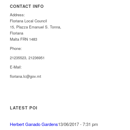
CONTACT INFO
Address:
Floriana Local Council
15, Plazza Emanuel S. Tonna,
Floriana
Malta FRN 1483
Phone:
21235523, 21236951
E-Mail:
floriana.lc@gov.mt
LATEST POI
Herbert Ganado Gardens
13/06/2017 - 7:31 pm