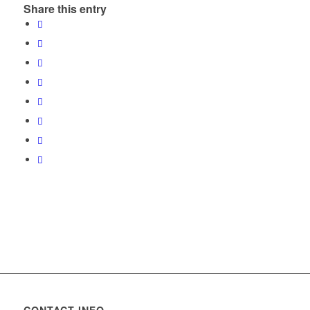
Share this entry