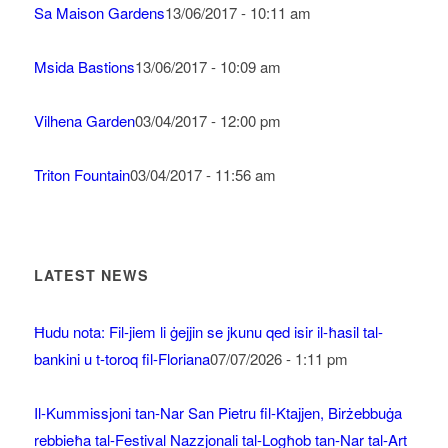
Sa Maison Gardens
13/06/2017 - 10:11 am
Msida Bastions
13/06/2017 - 10:09 am
Vilhena Garden
03/04/2017 - 12:00 pm
Triton Fountain
03/04/2017 - 11:56 am
LATEST NEWS
Ħudu nota: Fil-jiem li ġejjin se jkunu qed isir il-ħasil tal-
bankini u t-toroq fil-Floriana
07/07/2026 - 1:11 pm
Il-Kummissjoni tan-Nar San Pietru fil-Ktajjen, Birżebbuġa
rebbieħa tal-Festival Nazzjonali tal-Logħob tan-Nar tal-Art