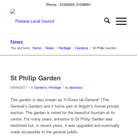
Phone : 21235523, 21236951
News
You are here:
Home
/
News
/
Heritage
/
Gardens
/
St Philip Garden
St Philip Garden
/
/
03/04/2017
in
Gardens
,
Heritage
by
sbarbara
This garden is also known as “il-Ġnien tal-Ġeneral” (The
General’s Garden) and it forms part of Argotti’s former private
section. The garden is noted for the beautiful fountain at its
centre. For many years, entrance to St Philip Garden was
restricted but, in recent years, it was upgraded and eventually
made accessible to the general public.