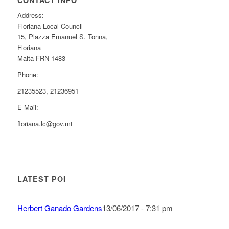
CONTACT INFO
Address:
Floriana Local Council
15, Plazza Emanuel S. Tonna,
Floriana
Malta FRN 1483
Phone:
21235523, 21236951
E-Mail:
floriana.lc@gov.mt
LATEST POI
Herbert Ganado Gardens
13/06/2017 - 7:31 pm