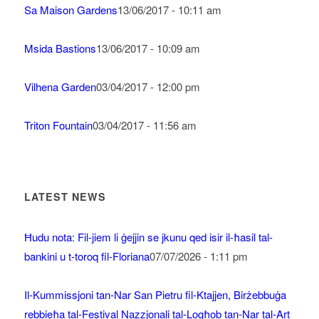
Sa Maison Gardens
13/06/2017 - 10:11 am
Msida Bastions
13/06/2017 - 10:09 am
Vilhena Garden
03/04/2017 - 12:00 pm
Triton Fountain
03/04/2017 - 11:56 am
LATEST NEWS
Ħudu nota: Fil-jiem li ġejjin se jkunu qed isir il-ħasil tal-
bankini u t-toroq fil-Floriana
07/07/2026 - 1:11 pm
Il-Kummissjoni tan-Nar San Pietru fil-Ktajjen, Birżebbuġa
rebbieħa tal-Festival Nazzjonali tal-Logħob tan-Nar tal-Art