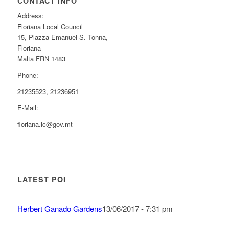
CONTACT INFO
Address:
Floriana Local Council
15, Plazza Emanuel S. Tonna,
Floriana
Malta FRN 1483
Phone:
21235523, 21236951
E-Mail:
floriana.lc@gov.mt
LATEST POI
Herbert Ganado Gardens
13/06/2017 - 7:31 pm