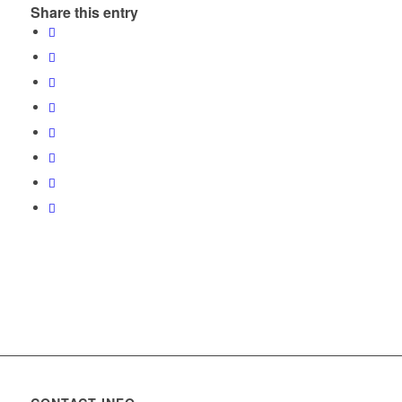
Share this entry