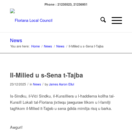
Phone : 21235523, 21236951
News
You are here:
Home
/
News
/
News
/
Il-Milied u s-Sena t-Tajba
Il-Milied u s-Sena t-Tajba
/
/
23/12/2025
in
News
by
James Aaron Ellul
Is-Sindku, il-Viċi Sindku, il-Kunsilliera u l-ħaddiema kollha tal-
Kunsill Lokali tal-Floriana jixtiequ jawguraw lilkom u l-familji
tagħkom il-Milied it-Tajjeb u sena ġdida mimlija risq u barka.
Awguri!