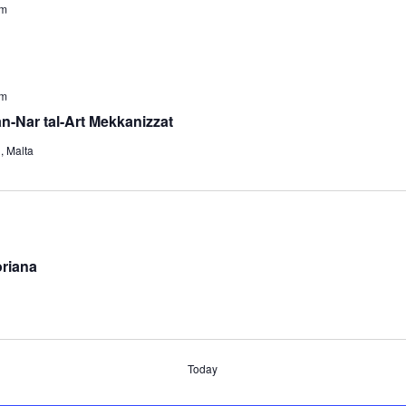
pm
pm
an-Nar tal-Art Mekkanizzat
s
, Malta
oriana
Today