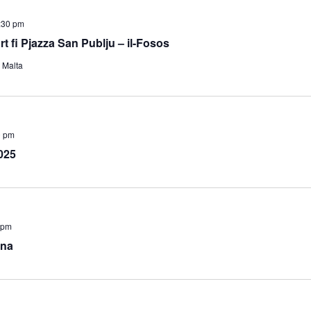
:30 pm
Art fi Pjazza San Publju – il-Fosos
, Malta
0 pm
025
 pm
ana