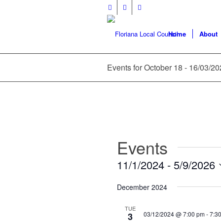
Home
About
Events for October 18 - 16/03/2
Events
11/1/2024
 - 
5/9/2026
Select
December 2024
date.
TUE
03/12/2024 @ 7:00 pm
-
7:3
3