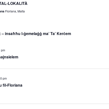
TAL-LOKALITÀ
iana
Floriana, Malta
 – insaħħu l-ġemelaġġ ma’ Ta’ Kerċem
0 pm
ħajnsielem
00 pm
 fil-Floriana