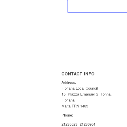
CONTACT INFO
Address:
Floriana Local Council
15, Plazza Emanuel S. Tonna,
Floriana
Malta FRN 1483
Phone:
21235523, 21236951