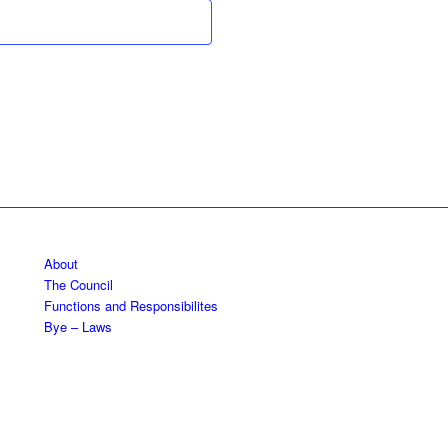
About
The Council
Functions and Responsibilites
Bye – Laws