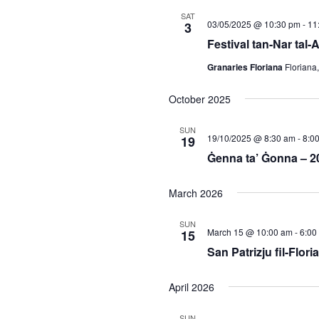
SAT
03/05/2025 @ 10:30 pm
-
11
3
Festival tan-Nar tal-
Granaries Floriana
Floriana
October 2025
SUN
19/10/2025 @ 8:30 am
-
8:0
19
Ġenna ta’ Ġonna – 2
March 2026
SUN
March 15 @ 10:00 am
-
6:00
15
San Patrizju fil-Flori
April 2026
SUN