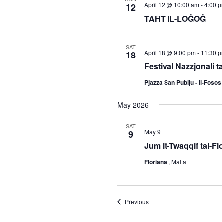
April 12 @ 10:00 am
-
4:00 
12
TAĦT IL-LOĠOĠ
SAT
April 18 @ 9:00 pm
-
11:30 
18
Festival Nazzjonali t
Pjazza San Publju - il-Foso
May 2026
SAT
May 9
9
Jum it-Twaqqif tal-Fl
Floriana
, Malta
Events
Previous