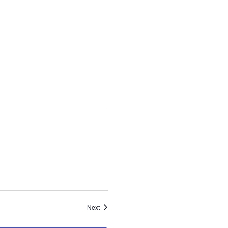
Events
Next