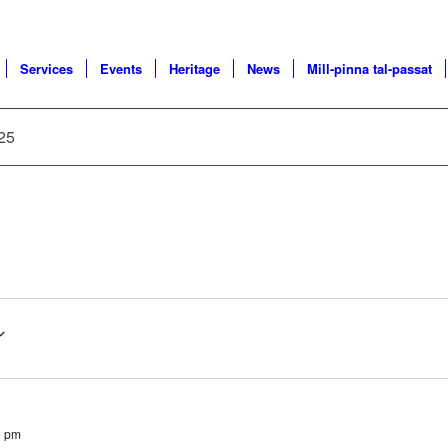
Services
Events
Heritage
News
Mill-pinna tal-passat
025
0 pm