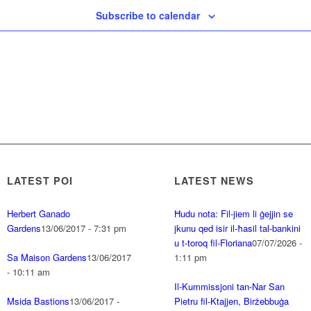
Subscribe to calendar
LATEST POI
LATEST NEWS
Herbert Ganado
Ħudu nota: Fil-jiem li ġejjin se
Gardens
13/06/2017 - 7:31 pm
jkunu qed isir il-ħasil tal-bankini
u t-toroq fil-Floriana
07/07/2026 -
Sa Maison Gardens
13/06/2017
1:11 pm
- 10:11 am
Il-Kummissjoni tan-Nar San
Msida Bastions
13/06/2017 -
Pietru fil-Ktajjen, Birżebbuġa