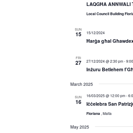
LAQGĦA ANNWALI 
Local Council Building Flor
SUN
15/12/2024
15
Ħarġa għal Għawdex
FRI
27/12/2024 @ 2:30 pm
-
9:0
27
Inżuru Betlehem f’G
March 2025
16/03/2025 @ 12:00 pm
-
6:
SUN
16
Iċċelebra San Patrizju
Floriana
, Malta
May 2025