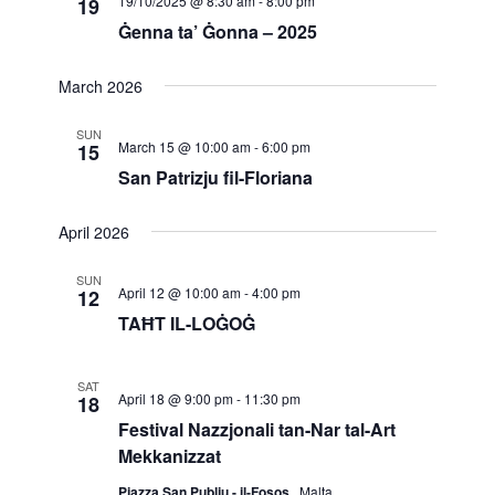
19/10/2025 @ 8:30 am
-
8:00 pm
19
Navigatio
Ġenna ta’ Ġonna – 2025
March 2026
SUN
March 15 @ 10:00 am
-
6:00 pm
15
San Patrizju fil-Floriana
April 2026
SUN
April 12 @ 10:00 am
-
4:00 pm
12
TAĦT IL-LOĠOĠ
SAT
April 18 @ 9:00 pm
-
11:30 pm
18
Festival Nazzjonali tan-Nar tal-Art
Mekkanizzat
Pjazza San Publju - il-Fosos
, Malta