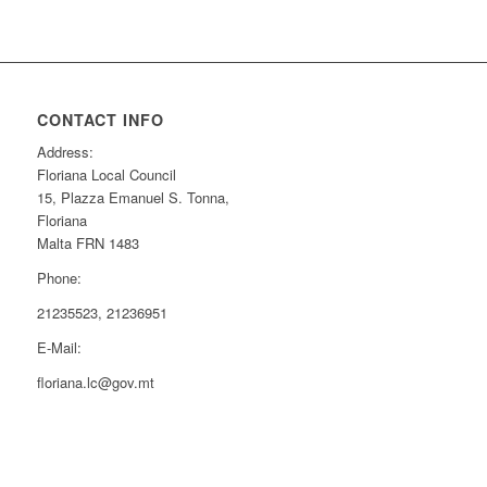
CONTACT INFO
Address:
Floriana Local Council
15, Plazza Emanuel S. Tonna,
Floriana
Malta FRN 1483
Phone:
21235523, 21236951
E-Mail:
floriana.lc@gov.mt