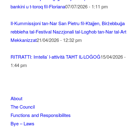
bankini u t-toroq fil-Floriana
07/07/2026 - 1:11 pm
Il-Kummissjoni tan-Nar San Pietru fil-Ktajjen, Birżebbuġa
rebbieħa tal-Festival Nazzjonali tal-Logħob tan-Nar tal-Art
Mekkanizzat
21/04/2026 - 12:32 pm
RITRATTI: Imtella’ l-attività TAĦT IL-LOĠOĠ
15/04/2026 -
1:44 pm
About
The Council
Functions and Responsibilites
Bye – Laws