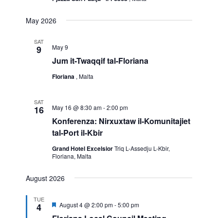
May 2026
SAT
May 9
9
Jum it-Twaqqif tal-Floriana
Floriana
, Malta
SAT
May 16 @ 8:30 am
-
2:00 pm
16
Konferenza: Nirxuxtaw il-Komunitajiet
tal-Port il-Kbir
Grand Hotel Excelsior
Triq L-Assedju L-Kbir,
Floriana, Malta
August 2026
TUE
Featured
August 4 @ 2:00 pm
-
5:00 pm
4