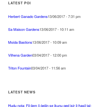
LATEST POI
Herbert Ganado Gardens
13/06/2017 - 7:31 pm
Sa Maison Gardens
13/06/2017 - 10:11 am
Msida Bastions
13/06/2017 - 10:09 am
Vilhena Garden
03/04/2017 - 12:00 pm
Triton Fountain
03/04/2017 - 11:56 am
LATEST NEWS
Ħudu nota: Fil-jiem li ġejjin se jkunu qed isir il-ħasil tal-