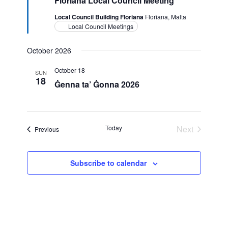
Floriana Local Council Meeting
Local Council Building Floriana
Floriana, Malta
Local Council Meetings
October 2026
October 18
SUN
18
Ġenna ta’ Ġonna 2026
Today
Next
Events
Previous
Events
Subscribe to calendar