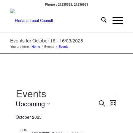
Phone : 21235523, 21236951
Events for October 18 - 16/03/2025
You are here:
Home
/
Events
/
Events
Events
Events
Event
Upcoming
Search
List
Views
Search
Select
Navigat
October 2025
date.
and
Views
SUN