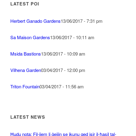
LATEST POI
Herbert Ganado Gardens
13/06/2017 - 7:31 pm
Sa Maison Gardens
13/06/2017 - 10:11 am
Msida Bastions
13/06/2017 - 10:09 am
Vilhena Garden
03/04/2017 - 12:00 pm
Triton Fountain
03/04/2017 - 11:56 am
LATEST NEWS
Ħudu nota: Fil-jiem li ġejjin se jkunu qed isir il-ħasil tal-