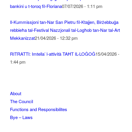
bankini u t-toroq fil-Floriana
07/07/2026 - 1:11 pm
Il-Kummissjoni tan-Nar San Pietru fil-Ktajjen, Birżebbuġa
rebbieħa tal-Festival Nazzjonali tal-Logħob tan-Nar tal-Art
Mekkanizzat
21/04/2026 - 12:32 pm
RITRATTI: Imtella’ l-attività TAĦT IL-LOĠOĠ
15/04/2026 -
1:44 pm
About
The Council
Functions and Responsibilites
Bye – Laws