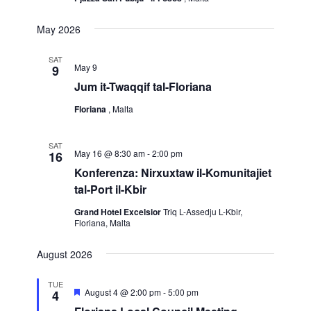
May 2026
SAT
May 9
9
Jum it-Twaqqif tal-Floriana
Floriana
, Malta
SAT
May 16 @ 8:30 am
-
2:00 pm
16
Konferenza: Nirxuxtaw il-Komunitajiet
tal-Port il-Kbir
Grand Hotel Excelsior
Triq L-Assedju L-Kbir,
Floriana, Malta
August 2026
TUE
Featured
August 4 @ 2:00 pm
-
5:00 pm
4