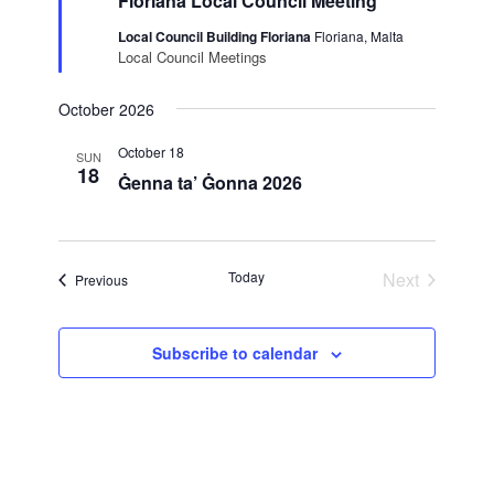
Floriana Local Council Meeting
Local Council Building Floriana
Floriana, Malta
Local Council Meetings
October 2026
October 18
SUN
18
Ġenna ta’ Ġonna 2026
Today
Next
Events
Previous
Events
Subscribe to calendar