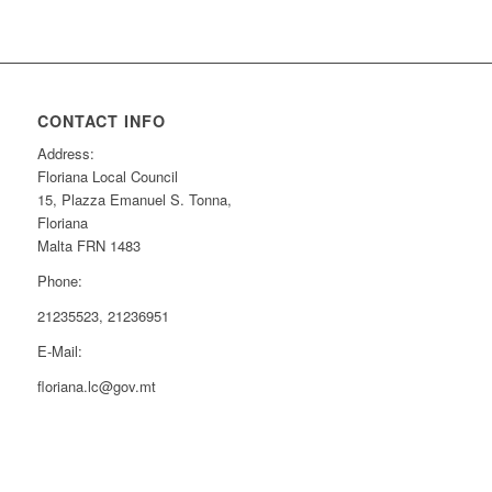
CONTACT INFO
Address:
Floriana Local Council
15, Plazza Emanuel S. Tonna,
Floriana
Malta FRN 1483
Phone:
21235523, 21236951
E-Mail:
floriana.lc@gov.mt