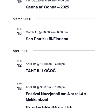
19/10/2025 @ 8:30 am
-
8:00 pm
19
Navigatio
Ġenna ta’ Ġonna – 2025
March 2026
SUN
March 15 @ 10:00 am
-
6:00 pm
15
San Patrizju fil-Floriana
April 2026
SUN
April 12 @ 10:00 am
-
4:00 pm
12
TAĦT IL-LOĠOĠ
SAT
April 18 @ 9:00 pm
-
11:30 pm
18
Festival Nazzjonali tan-Nar tal-Art
Mekkanizzat
Pjazza San Publju - il-Fosos
, Malta