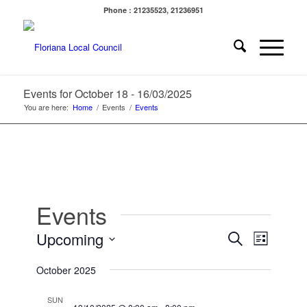
Phone : 21235523, 21236951
Events for October 18 - 16/03/2025
You are here:
Home
/
Events
/
Events
Events
Events
Event
Upcoming
Search
List
Views
Search
Select
Navigat
October 2025
date.
and
Views
SUN