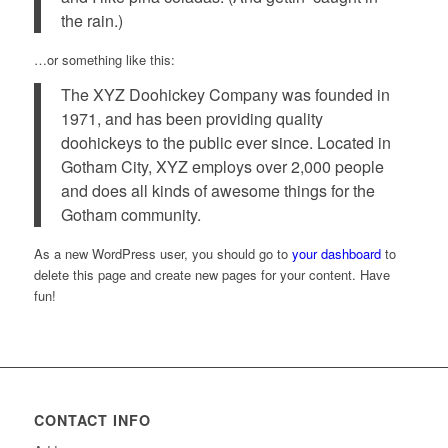
the rain.)
…or something like this:
The XYZ Doohickey Company was founded in
1971, and has been providing quality
doohickeys to the public ever since. Located in
Gotham City, XYZ employs over 2,000 people
and does all kinds of awesome things for the
Gotham community.
As a new WordPress user, you should go to
your dashboard
to
delete this page and create new pages for your content. Have
fun!
CONTACT INFO