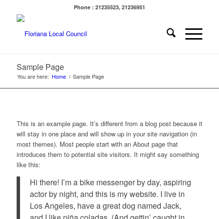
Phone : 21235523, 21236951
Sample Page
You are here:
Home
/
Sample Page
This is an example page. It’s different from a blog post because it
will stay in one place and will show up in your site navigation (in
most themes). Most people start with an About page that
introduces them to potential site visitors. It might say something
like this:
Hi there! I’m a bike messenger by day, aspiring
actor by night, and this is my website. I live in
Los Angeles, have a great dog named Jack,
and I like piña coladas. (And gettin’ caught in