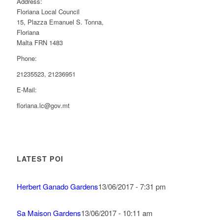
Address:
Floriana Local Council
15, Plazza Emanuel S. Tonna,
Floriana
Malta FRN 1483
Phone:
21235523, 21236951
E-Mail:
floriana.lc@gov.mt
LATEST POI
Herbert Ganado Gardens
13/06/2017 - 7:31 pm
Sa Maison Gardens
13/06/2017 - 10:11 am