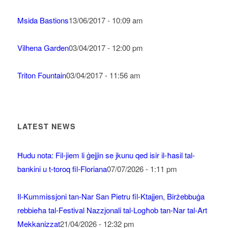
Msida Bastions
13/06/2017 - 10:09 am
Vilhena Garden
03/04/2017 - 12:00 pm
Triton Fountain
03/04/2017 - 11:56 am
LATEST NEWS
Ħudu nota: Fil-jiem li ġejjin se jkunu qed isir il-ħasil tal-
bankini u t-toroq fil-Floriana
07/07/2026 - 1:11 pm
Il-Kummissjoni tan-Nar San Pietru fil-Ktajjen, Birżebbuġa
rebbieħa tal-Festival Nazzjonali tal-Logħob tan-Nar tal-Art
Mekkanizzat
21/04/2026 - 12:32 pm