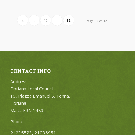
«
‹
10
11
12
Page 12 of 12
CONTACT INFO
Address:
Floriana Local Council
15, Plazza Emanuel S. Tonna,
Floriana
Malta FRN 1483
Phone:
21235523, 21236951