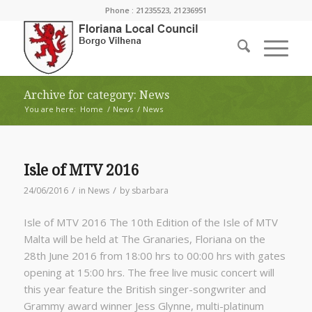
Phone : 21235523, 21236951
Archive for category: News
You are here:
Home
/
News
/
News
Isle of MTV 2016
/
/
24/06/2016
in
News
by
sbarbara
Isle of MTV 2016 The 10th Edition of the Isle of MTV
Malta will be held at The Granaries, Floriana on the
28th June 2016 from 18:00 hrs to 00:00 hrs with gates
opening at 15:00 hrs. The free live music concert will
this year feature the British singer-songwriter and
Grammy award winner Jess Glynne, multi-platinum