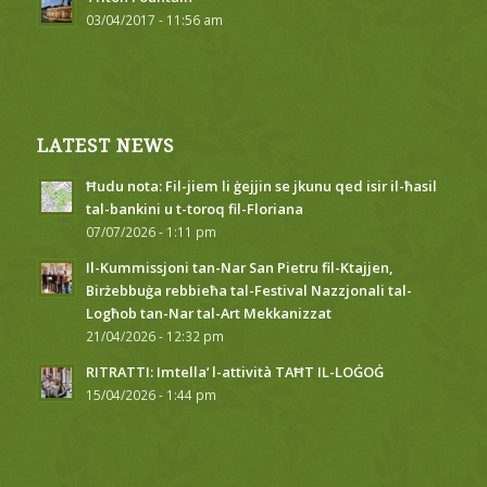
03/04/2017 - 11:56 am
LATEST NEWS
Ħudu nota: Fil-jiem li ġejjin se jkunu qed isir il-ħasil
tal-bankini u t-toroq fil-Floriana
07/07/2026 - 1:11 pm
Il-Kummissjoni tan-Nar San Pietru fil-Ktajjen,
Birżebbuġa rebbieħa tal-Festival Nazzjonali tal-
Logħob tan-Nar tal-Art Mekkanizzat
21/04/2026 - 12:32 pm
RITRATTI: Imtella’ l-attività TAĦT IL-LOĠOĠ
15/04/2026 - 1:44 pm