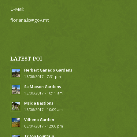
E-Mail:
floriana.lc@gov.mt
LATEST POI
Herbert Ganado Gardens
13/06/2017 - 7:31 pm
Sa Maison Gardens
13/06/2017 - 10:11 am
Msida Bastions
13/06/2017 - 10:09 am
Vilhena Garden
03/04/2017 - 12:00 pm
Triton Fountain