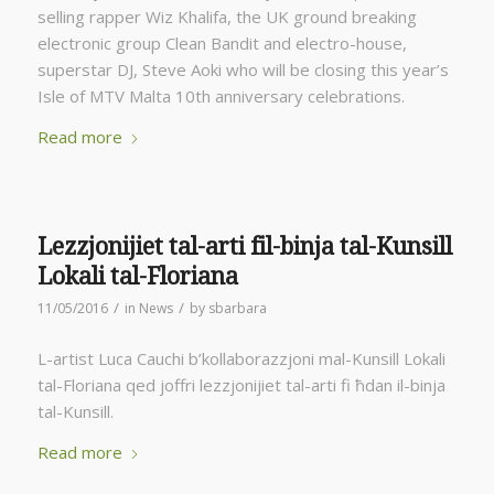
selling rapper Wiz Khalifa, the UK ground breaking
electronic group Clean Bandit and electro-house,
superstar DJ, Steve Aoki who will be closing this year’s
Isle of MTV Malta 10th anniversary celebrations.
Read more
Lezzjonijiet tal-arti fil-binja tal-Kunsill
Lokali tal-Floriana
/
/
11/05/2016
in
News
by
sbarbara
L-artist Luca Cauchi b’kollaborazzjoni mal-Kunsill Lokali
tal-Floriana qed joffri lezzjonijiet tal-arti fi ħdan il-binja
tal-Kunsill.
Read more